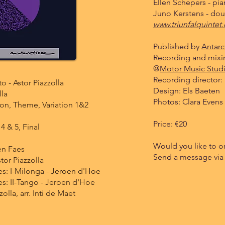
Ellen Schepers - pi
Juno Kerstens - dou
www.triunfalquintet
Published by
Antarc
Recording and mixi
@
Motor Music Stud
Recording director: 
o - Astor Piazzolla
Design: Els Baeten
lla
Photos: Clara Evens
ion, Theme, Variation 1&2
Price: €20
 4 & 5, Final
Would you like to o
en Faes
Send a message via
tor Piazzolla
es: I-Milonga - Jeroen d'Hoe
s: II-Tango - Jeroen d'Hoe
zolla, arr. Inti de Maet