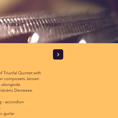
contact
contact
 Triunfal Quintet with
an composers Jeroen
 alongside
 Frécéric Devreese.
 - accordion
n
ic guitar