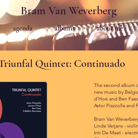
Bram Van Weverberg
agenda
albums
about me
Triunfal Quintet: Continuado
The second album of
new music by Belgi
d'Hoe and Ben Faes
Astor Piazzolla and
Bram Van Weverberg
Linde Verjans - violi
Inti De Maet - electr