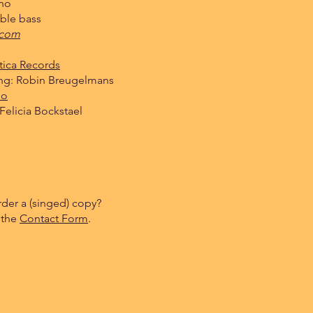
ano
ble bass
.com
tica Records
ng: Robin Breugelmans
io
Felicia Bockstael
rder a (singed) copy?
 the
Contact Form
.