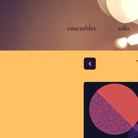
ensembles
solo