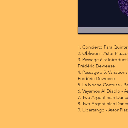
1. Concierto Para Quintet
2. Oblivion - Astor Piazzo
3. Passage à 5: Introduct
Frédéric Devreese
4. Passage à 5: Variations
Frédéric Devreese
5. La Noche Confusa - B
6. Vayamos Al Diablo - As
7. Two Argentinian Danc
8. Two Argentinian Dance
9. Libertango - Astor Piaz