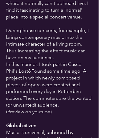
where it normally can't be heard live. I
find it fascinating to turn a 'normal'
place into a special concert venue.
During house concerts, for example, I
bring contemporary music into the
intimate character of a living room.
Thus increasing the effect music can
have on my audience.
In this manner, I took part in Casco
Phil's Lost&Found some time ago. A
project in which newly composed
pieces of opera were created and
performed every day in Rotterdam
station. The commuters are the wanted
(or unwanted) audience.
(
Preview on youtube
)
Global citizen
Music is universal, unbound by