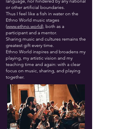
language, nor hindered by any national
or other artificial boundaries.
Thus I feel like a fish in water on the
Ethno World music stages
(
www.ethno.world
), both as a
participant and a mentor.
Sharing music and cultures remains the
greatest gift every time.
Ethno World inspires and broadens my
playing, my artistic vision and my
teaching time and again: with a clear
focus on music, sharing, and playing
together.