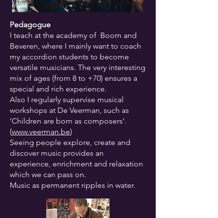
Pedagogue
I teach at the academy of Boom and
Beveren, where I mainly want to coach
my accordion students to become
versatile musicians. The very interesting
mix of ages (from 8 to +70) ensures a
special and rich experience.
Also I regularly supervise musical
workshops at De Veerman, such as
'Children are born as composers'.
(
www.veerman.be
)
Seeing people explore, create and
discover music provides an
experience, enrichment and relaxation
which we can pass on.
Music as permanent ripples in water.