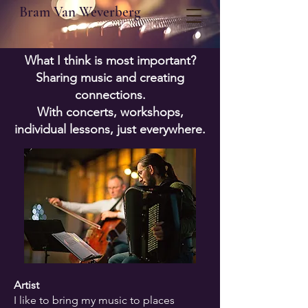
Bram Van Weverberg
What I think is most important?
Sharing music and creating
connections.
With concerts, workshops,
individual lessons, just everywhere.
Artist
I like to bring my music to places